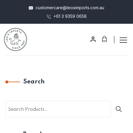
customercare@leosimports.com.au
+61 3 9359 0658
Search