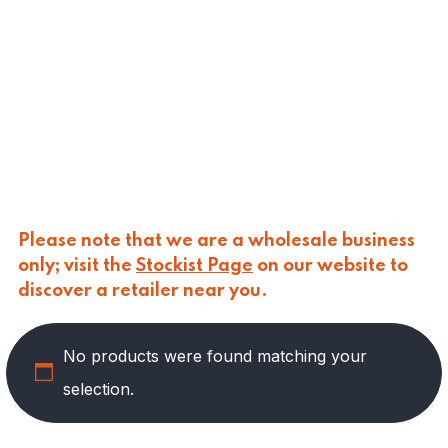
CALASPARRA
(
0
)
CALDIROLA
(
0
)
CALLIPO
(
0
)
CARLINO
(
0
)
CARLO NAPPI
(
0
)
CARMELINA
(
1
)
CASANO
(
0
)
CENTONZE
(
0
)
COLUSSI
(
0
)
CONTORNO
(
0
)
Please note that we are a wholesale business
CORLEONE FINE ITALIAN FOODS
(
10
)
only; visit the
Stockist Page
on our website to
CRASTAN
(
0
)
discover a retailer near you.
D'AMICO
(
0
)
DAIS
(
0
)
No products were found matching your
DELICIAS
(
0
)
DELIZIE DI CALABRIA
(
0
)
selection.
DELTASAL
(
0
)
DI LEO
(
0
)