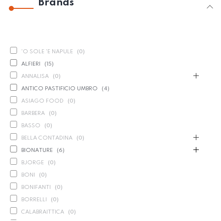
Brands
'O SOLE 'E NAPULE
(
0
)
ALFIERI
(
15
)
ANNALISA
(
0
)
ANTICO PASTIFICIO UMBRO
(
4
)
ASIAGO FOOD
(
0
)
BARBERA
(
0
)
BASSO
(
0
)
BELLA CONTADINA
(
0
)
BIONATURE
(
6
)
BJORGE
(
0
)
BONI
(
0
)
BONIFANTI
(
0
)
BORRELLI
(
0
)
CALABRAITTICA
(
0
)