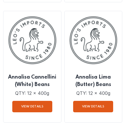
QTY: 12 x 400g
QTY: 12 x 400g
VIEW DETAILS
VIEW DETAILS
Annalisa Cannellini
Annalisa Lima
(White) Beans
(Butter) Beans
QTY: 12 x 400g
QTY: 12 x 400g