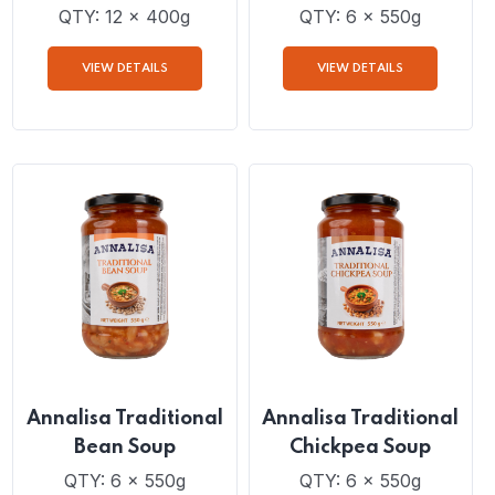
Annalisa Diced
Annalisa Traditional
Tomatoes with Basil
Tuscan Soup
and Oregano
QTY: 12 x 400g
QTY: 6 x 550g
VIEW DETAILS
VIEW DETAILS