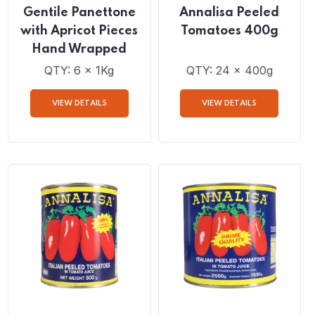
Gentile Panettone
Annalisa Peeled
with Apricot Pieces
Tomatoes 400g
Hand Wrapped
QTY: 6 x 1Kg
QTY: 24 x 400g
VIEW DETAILS
VIEW DETAILS