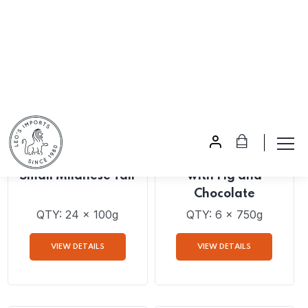
VIEW DETAILS
VIEW DETAILS
AVAILABLE FOR PRE-
AVAILABLE FOR PRE-
ORDER
ORDER
Bonifanti Panettone
Bonifanti Panettone
Small Milanese Tall
with Fig and
Chocolate
QTY: 24 x 100g
QTY: 6 x 750g