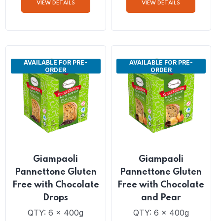
Panettone
Pannettone Guten
Free with Raisins
QTY: 6 x 1Kg
QTY: 6 x 400g
VIEW DETAILS
VIEW DETAILS
AVAILABLE FOR PRE-
AVAILABLE FOR PRE-
ORDER
ORDER
Giampaoli
Giampaoli