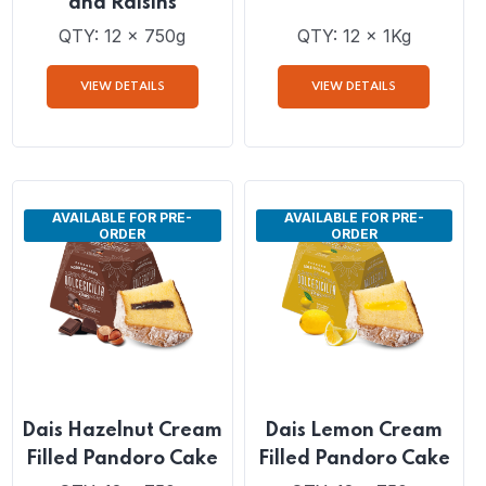
Dais Traditional
Dais Traditional
Sicilian Panettone
Pandoro Cake
with Candied Fruits
and Raisins
QTY: 12 x 750g
QTY: 12 x 1Kg
VIEW DETAILS
VIEW DETAILS
AVAILABLE FOR PRE-
AVAILABLE FOR PRE-
ORDER
ORDER