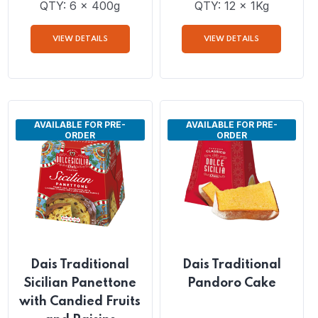
Giampaoli Pandoro
Dais Traditional
Gluten Free
Panettone Cake with
Candied Fruits and
Raisins
QTY: 6 x 400g
QTY: 12 x 1Kg
VIEW DETAILS
VIEW DETAILS
AVAILABLE FOR PRE-
AVAILABLE FOR PRE-
ORDER
ORDER