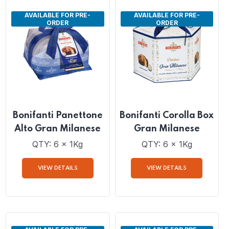
VIEW DETAILS
VIEW DETAILS
AVAILABLE FOR PRE-
AVAILABLE FOR PRE-
ORDER
ORDER
Bonifanti Panettone
Bonifanti Corolla Box
Alto Gran Milanese
Gran Milanese
QTY: 6 x 1Kg
QTY: 6 x 1Kg
VIEW DETAILS
VIEW DETAILS