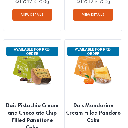
Dais Hazelnut Cream
Dais Lemon Cream
Filled Pandoro Cake
Filled Pandoro Cake
QTY: 12 x 750g
QTY: 12 x 750g
VIEW DETAILS
VIEW DETAILS
AVAILABLE FOR PRE-
AVAILABLE FOR PRE-
ORDER
ORDER