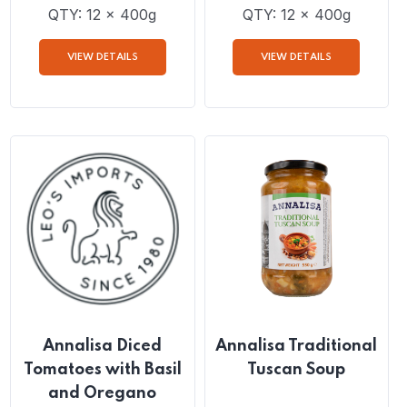
Annalisa San
Annalisa Cherry
Marzano Peeled
Tomatoes
Tomatoes
QTY: 12 x 400g
QTY: 12 x 400g
VIEW DETAILS
VIEW DETAILS