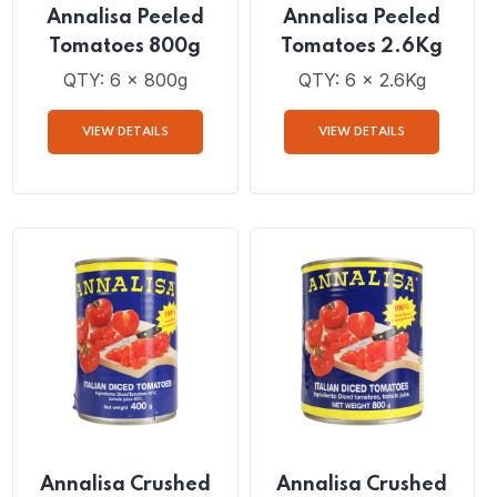
Annalisa Peeled
Annalisa Peeled
Tomatoes 800g
Tomatoes 2.6Kg
QTY: 6 x 800g
QTY: 6 x 2.6Kg
VIEW DETAILS
VIEW DETAILS