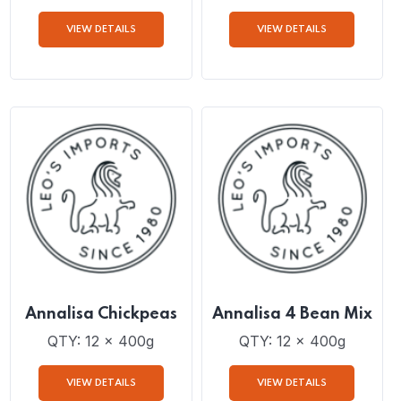
Annalisa Lentils
Annalisa Diced
Tomatoes with Basil,
Garlic and Onion
QTY: 12 x 400g
QTY: 12 x 400g
VIEW DETAILS
VIEW DETAILS