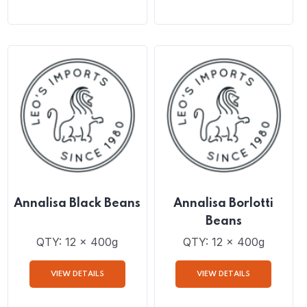
Annalisa Chickpeas
Annalisa 4 Bean Mix
QTY: 12 x 400g
QTY: 12 x 400g
VIEW DETAILS
VIEW DETAILS
Annalisa Black Beans
Annalisa Borlotti
Beans