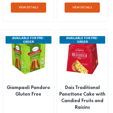
Pannettone Gluten
Pannettone Gluten
Free with Chocolate
Free with Chocolate
Drops
and Pear
QTY: 6 x 400g
QTY: 6 x 400g
VIEW DETAILS
VIEW DETAILS
AVAILABLE FOR PRE-
AVAILABLE FOR PRE-
ORDER
ORDER