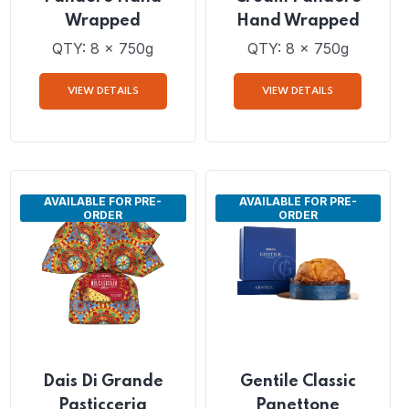
Dais Lemon Cream
Dais Mandarine
Pandoro Hand
Cream Pandoro
Wrapped
Hand Wrapped
QTY: 8 x 750g
QTY: 8 x 750g
VIEW DETAILS
VIEW DETAILS
AVAILABLE FOR PRE-
AVAILABLE FOR PRE-
ORDER
ORDER