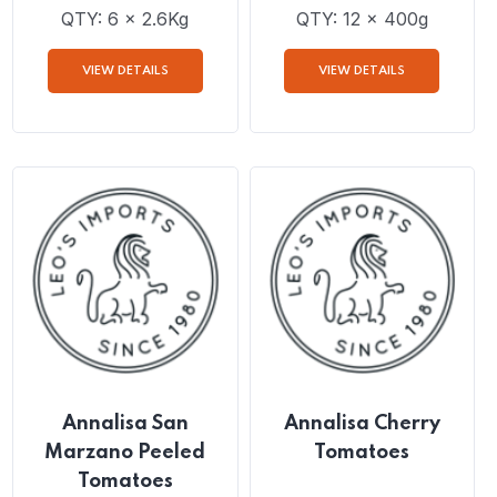
Annalisa Crushed
Annalisa Finely
Tomatoes 2.6Kg
Chopped Tomatoes
QTY: 6 x 2.6Kg
QTY: 12 x 400g
VIEW DETAILS
VIEW DETAILS