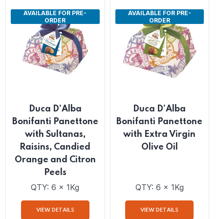
VIEW DETAILS
VIEW DETAILS
AVAILABLE FOR PRE-
AVAILABLE FOR PRE-
ORDER
ORDER
Duca D’Alba
Duca D’Alba
Bonifanti Panettone
Bonifanti Panettone
with Sultanas,
with Extra Virgin
Raisins, Candied
Olive Oil
Orange and Citron