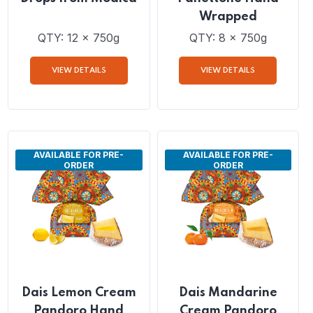
Dais Chocolate
Dais Pistachio Cream
Cream and Chocolate
and Chocolate Drops
Drops from Modica
Panettone Hand
Wrapped
QTY: 12 x 750g
QTY: 8 x 750g
VIEW DETAILS
VIEW DETAILS
AVAILABLE FOR PRE-
AVAILABLE FOR PRE-
ORDER
ORDER