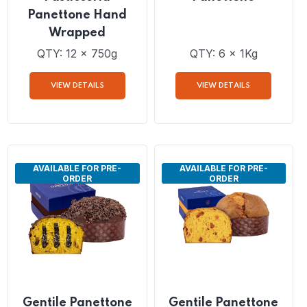
Dais Di Grande
Gentile Classic
Pasticceria
Panettone
Panettone Hand
Wrapped
QTY: 12 x 750g
QTY: 6 x 1Kg
VIEW DETAILS
VIEW DETAILS
AVAILABLE FOR PRE-
AVAILABLE FOR PRE-
ORDER
ORDER