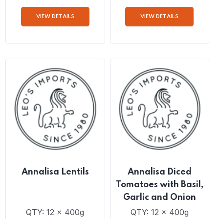
Annalisa Traditional
Annalisa Traditional
Bean Soup
Chickpea Soup
QTY: 6 x 550g
QTY: 6 x 550g
VIEW DETAILS
VIEW DETAILS