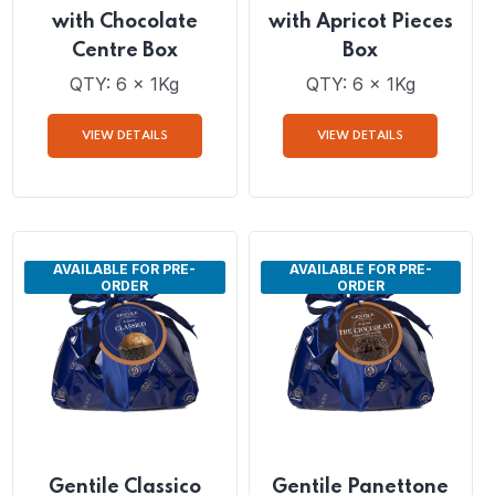
Gentile Panettone
Gentile Panettone
with Chocolate
with Apricot Pieces
Centre Box
Box
QTY: 6 x 1Kg
QTY: 6 x 1Kg
VIEW DETAILS
VIEW DETAILS
AVAILABLE FOR PRE-
AVAILABLE FOR PRE-
ORDER
ORDER