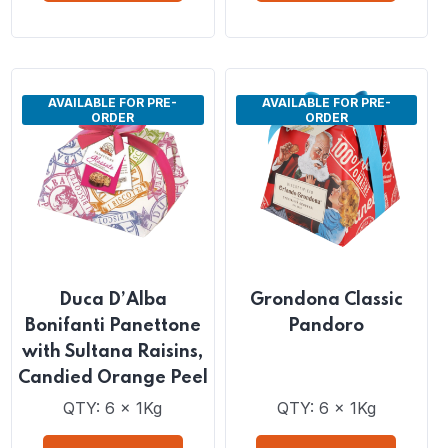
Peels
QTY: 6 x 1Kg
QTY: 6 x 1Kg
VIEW DETAILS
VIEW DETAILS
AVAILABLE FOR PRE-
AVAILABLE FOR PRE-
ORDER
ORDER
Duca D’Alba
Grondona Classic
Bonifanti Panettone
Pandoro