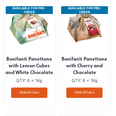
VIEW DETAILS
VIEW DETAILS
AVAILABLE FOR PRE-
AVAILABLE FOR PRE-
ORDER
ORDER
Bonifanti Panettone
Bonifanti Panettone
with Lemon Cubes
with Cherry and
and White Chocolate
Chocolate
QTY: 6 x 1Kg
QTY: 6 x 1Kg