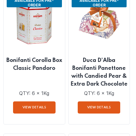
AVAILABLE FOR PRE-
AVAILABLE FOR PRE-
ORDER
ORDER
Bonifanti Corolla Box
Duca D’Alba
Classic Pandoro
Bonifanti Panettone
with Candied Pear &
Extra Dark Chocolate
QTY: 6 x 1Kg
QTY: 6 x 1Kg