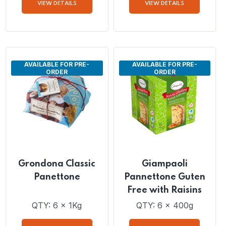
with Sultana Raisins,
Candied Orange Peel
QTY: 6 x 1Kg
QTY: 6 x 1Kg
VIEW DETAILS
VIEW DETAILS
AVAILABLE FOR PRE-
AVAILABLE FOR PRE-
ORDER
ORDER
Grondona Classic
Giampaoli