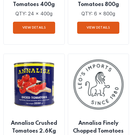
Annalisa Crushed
Annalisa Crushed
Tomatoes 400g
Tomatoes 800g
QTY: 24 x 400g
QTY: 6 x 800g
VIEW DETAILS
VIEW DETAILS