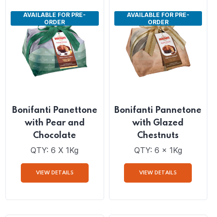
VIEW DETAILS
VIEW DETAILS
AVAILABLE FOR PRE-
AVAILABLE FOR PRE-
ORDER
ORDER
Bonifanti Panettone
Bonifanti Pannetone
with Pear and
with Glazed
Chocolate
Chestnuts
QTY: 6 X 1Kg
QTY: 6 x 1Kg