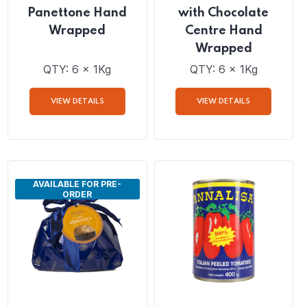
Gentile Classico
Gentile Panettone
Panettone Hand
with Chocolate
Wrapped
Centre Hand
Wrapped
QTY: 6 x 1Kg
QTY: 6 x 1Kg
VIEW DETAILS
VIEW DETAILS
AVAILABLE FOR PRE-
ORDER