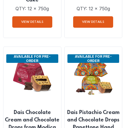
Dais Pistachio Cream
Dais Mandarine
and Chocolate Chip
Cream Filled Pandoro
Filled Panettone
Cake
Cake
QTY: 12 x 750g
QTY: 12 x 750g
VIEW DETAILS
VIEW DETAILS
AVAILABLE FOR PRE-
AVAILABLE FOR PRE-
ORDER
ORDER