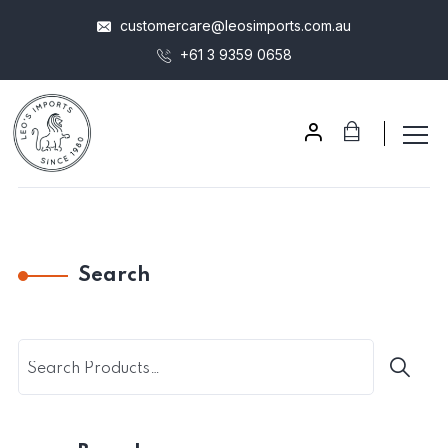
customercare@leosimports.com.au
+61 3 9359 0658
Search