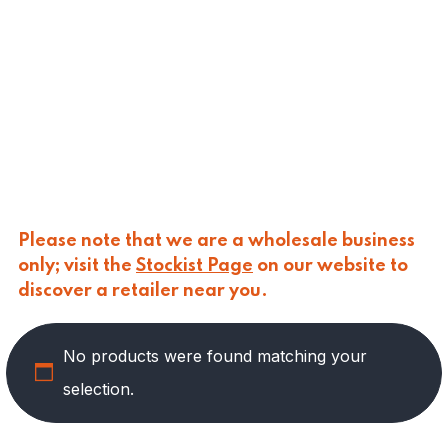
CALASPARRA
(
0
)
CALDIROLA
(
0
)
CALLIPO
(
0
)
CARLINO
(
0
)
CARLO NAPPI
(
0
)
CARMELINA
(
1
)
CASANO
(
0
)
CENTONZE
(
0
)
COLUSSI
(
0
)
CONTORNO
(
0
)
Please note that we are a wholesale business
CORLEONE FINE ITALIAN FOODS
(
10
)
only; visit the
Stockist Page
on our website to
CRASTAN
(
0
)
discover a retailer near you.
D'AMICO
(
0
)
DAIS
(
0
)
No products were found matching your
DELICIAS
(
0
)
DELIZIE DI CALABRIA
(
0
)
selection.
DELTASAL
(
0
)
DI LEO
(
0
)