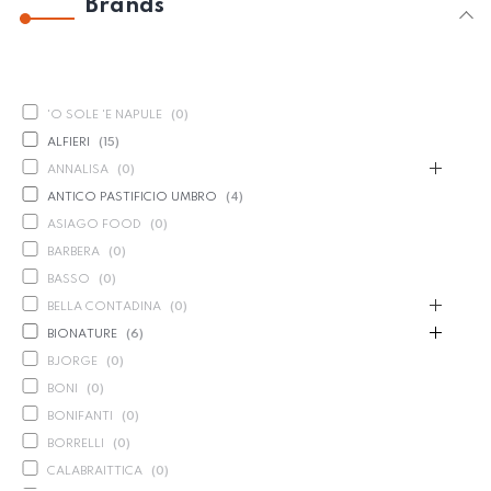
Brands
'O SOLE 'E NAPULE
(
0
)
ALFIERI
(
15
)
ANNALISA
(
0
)
ANTICO PASTIFICIO UMBRO
(
4
)
ASIAGO FOOD
(
0
)
BARBERA
(
0
)
BASSO
(
0
)
BELLA CONTADINA
(
0
)
BIONATURE
(
6
)
BJORGE
(
0
)
BONI
(
0
)
BONIFANTI
(
0
)
BORRELLI
(
0
)
CALABRAITTICA
(
0
)