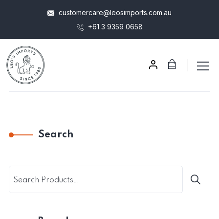
customercare@leosimports.com.au
+61 3 9359 0658
Search