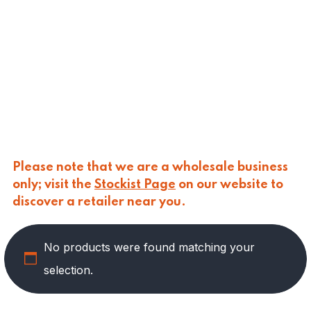
CALASPARRA
(
0
)
CALDIROLA
(
0
)
CALLIPO
(
0
)
CARLINO
(
0
)
CARLO NAPPI
(
0
)
CARMELINA
(
0
)
CASANO
(
0
)
CENTONZE
(
0
)
COLUSSI
(
0
)
CONTORNO
(
0
)
Please note that we are a wholesale business
CORLEONE FINE ITALIAN FOODS
(
0
)
only; visit the
Stockist Page
on our website to
CRASTAN
(
0
)
discover a retailer near you.
D'AMICO
(
0
)
DAIS
(
0
)
No products were found matching your
DELICIAS
(
3
)
DELIZIE DI CALABRIA
(
0
)
selection.
DELTASAL
(
0
)
DI LEO
(
0
)