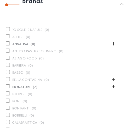
Brands
'O SOLE 'E NAPULE
(
0
)
ALFIERI
(
0
)
ANNALISA
(
11
)
ANTICO PASTIFICIO UMBRO
(
0
)
ASIAGO FOOD
(
0
)
BARBERA
(
0
)
BASSO
(
0
)
BELLA CONTADINA
(
0
)
BIONATURE
(
7
)
BJORGE
(
0
)
BONI
(
0
)
BONIFANTI
(
0
)
BORRELLI
(
0
)
CALABRAITTICA
(
0
)