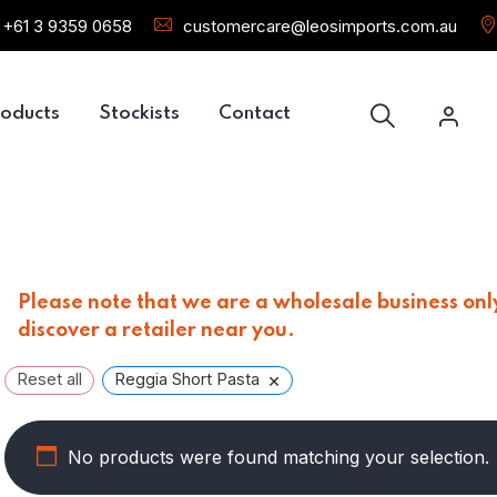
+61 3 9359 0658
customercare@leosimports.com.au
oducts
Stockists
Contact
Please note that we are a wholesale business only
discover a retailer near you.
×
Reset all
Reggia Short Pasta
No products were found matching your selection.