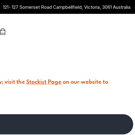
121- 127 Somerset Road Campbellfield, Victoria, 3061 Australia
; visit the
Stockist Page
on our website to