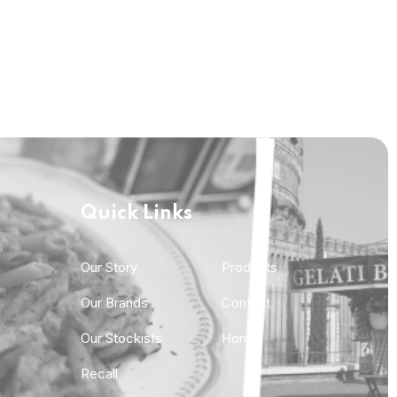
Quick Links
Quick Links
Our Story
Products
Our Brands
Contact
Our Stockists
Home
Recall