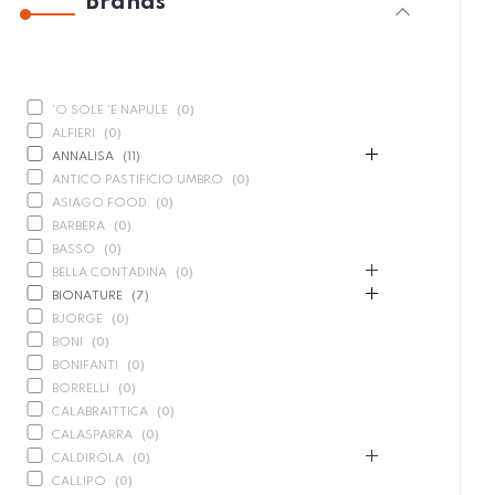
Brands
'O SOLE 'E NAPULE
(
0
)
ALFIERI
(
0
)
ANNALISA
(
11
)
ANTICO PASTIFICIO UMBRO
(
0
)
ASIAGO FOOD
(
0
)
BARBERA
(
0
)
BASSO
(
0
)
BELLA CONTADINA
(
0
)
BIONATURE
(
7
)
BJORGE
(
0
)
BONI
(
0
)
BONIFANTI
(
0
)
BORRELLI
(
0
)
CALABRAITTICA
(
0
)
CALASPARRA
(
0
)
CALDIROLA
(
0
)
CALLIPO
(
0
)