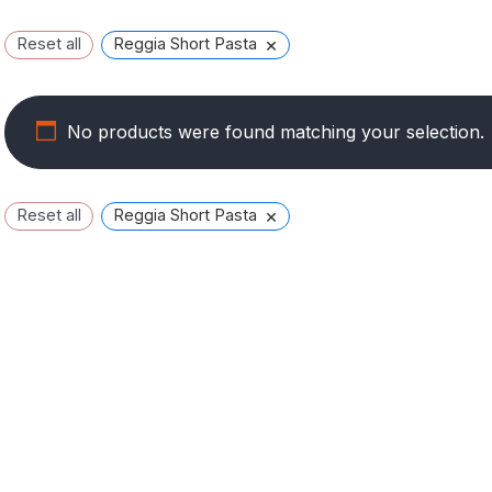
×
Reset all
Reggia Short Pasta
No products were found matching your selection.
×
Reset all
Reggia Short Pasta