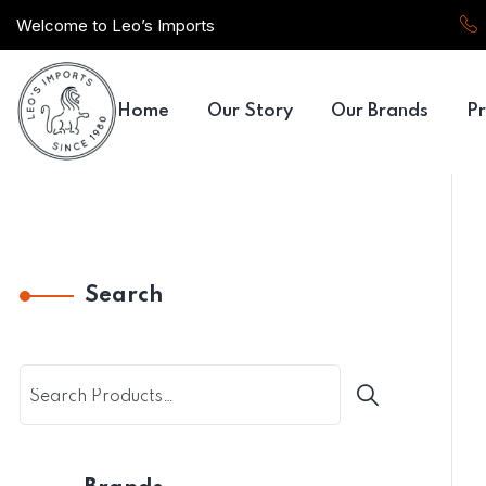
Welcome to Leo’s Imports
Home
Our Story
Our Brands
Pr
Search