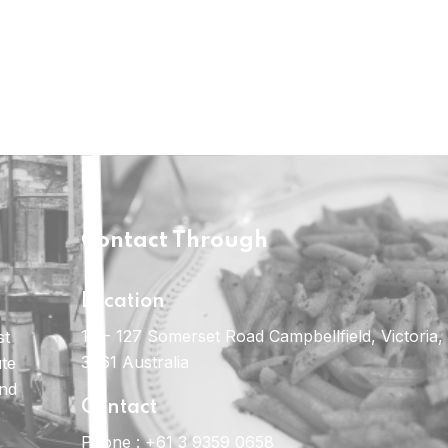
Contact Through
Location
121- 127 Somerset Road Campbellfield, Victoria,
st
3061 Australia
ute
and
Contact
Phone :
+61 3 9359 0658