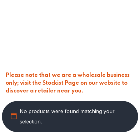
CALASPARRA
(
0
)
CALDIROLA
(
0
)
CALLIPO
(
0
)
CARLINO
(
0
)
CARLO NAPPI
(
0
)
CARMELINA
(
0
)
CASANO
(
0
)
CENTONZE
(
0
)
COLUSSI
(
0
)
CONTORNO
(
0
)
Please note that we are a wholesale business
CORLEONE FINE ITALIAN FOODS
(
0
)
only; visit the
Stockist Page
on our website to
CRASTAN
(
0
)
discover a retailer near you.
D'AMICO
(
0
)
DAIS
(
0
)
No products were found matching your
DELICIAS
(
3
)
DELIZIE DI CALABRIA
(
0
)
selection.
DELTASAL
(
0
)
DI LEO
(
0
)