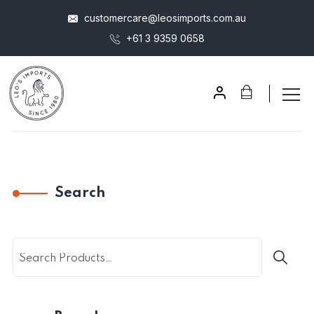
customercare@leosimports.com.au
+61 3 9359 0658
Search