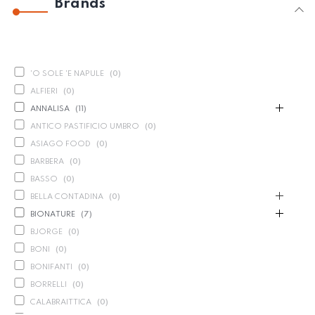
Brands
'O SOLE 'E NAPULE
(
0
)
ALFIERI
(
0
)
ANNALISA
(
11
)
ANTICO PASTIFICIO UMBRO
(
0
)
ASIAGO FOOD
(
0
)
BARBERA
(
0
)
BASSO
(
0
)
BELLA CONTADINA
(
0
)
BIONATURE
(
7
)
BJORGE
(
0
)
BONI
(
0
)
BONIFANTI
(
0
)
BORRELLI
(
0
)
CALABRAITTICA
(
0
)