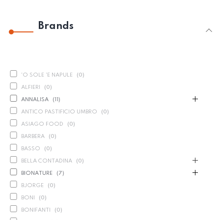
Brands
'O SOLE 'E NAPULE
(
0
)
ALFIERI
(
0
)
ANNALISA
(
11
)
ANTICO PASTIFICIO UMBRO
(
0
)
ASIAGO FOOD
(
0
)
BARBERA
(
0
)
BASSO
(
0
)
BELLA CONTADINA
(
0
)
BIONATURE
(
7
)
BJORGE
(
0
)
BONI
(
0
)
BONIFANTI
(
0
)