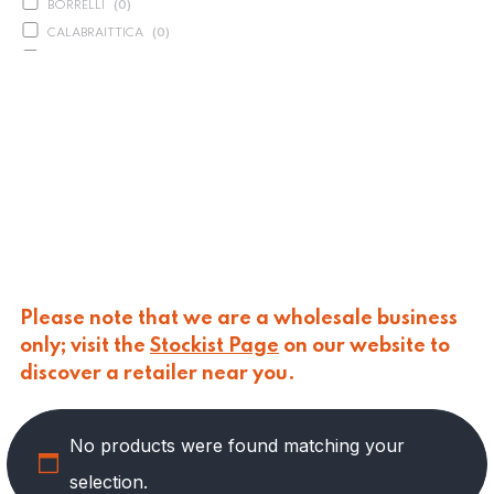
BORRELLI
(
0
)
CALABRAITTICA
(
0
)
CALASPARRA
(
0
)
CALDIROLA
(
0
)
CALLIPO
(
0
)
CARLINO
(
0
)
CARLO NAPPI
(
0
)
CARMELINA
(
0
)
CASANO
(
0
)
CENTONZE
(
0
)
COLUSSI
(
0
)
CONTORNO
(
0
)
Please note that we are a wholesale business
CORLEONE FINE ITALIAN FOODS
(
0
)
only; visit the
Stockist Page
on our website to
CRASTAN
(
0
)
discover a retailer near you.
D'AMICO
(
0
)
DAIS
(
0
)
No products were found matching your
DELICIAS
(
3
)
DELIZIE DI CALABRIA
(
0
)
selection.