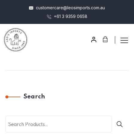
customercare@leosimports.com.au
+61 3 9359 0658
Search