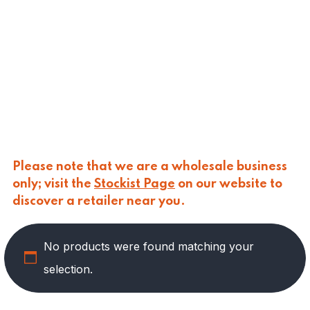
CALASPARRA
(
0
)
CALDIROLA
(
0
)
CALLIPO
(
0
)
CARLINO
(
0
)
CARLO NAPPI
(
0
)
CARMELINA
(
0
)
CASANO
(
0
)
CENTONZE
(
0
)
COLUSSI
(
0
)
CONTORNO
(
0
)
Please note that we are a wholesale business
CORLEONE FINE ITALIAN FOODS
(
0
)
only; visit the
Stockist Page
on our website to
CRASTAN
(
0
)
discover a retailer near you.
D'AMICO
(
0
)
DAIS
(
0
)
No products were found matching your
DELICIAS
(
3
)
DELIZIE DI CALABRIA
(
0
)
selection.
DELTASAL
(
0
)
DI LEO
(
0
)