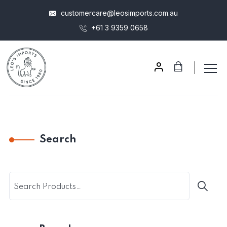
customercare@leosimports.com.au
+61 3 9359 0658
Search