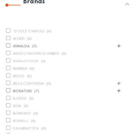
Brands
'O SOLE 'E NAPULE
(
0
)
ALFIERI
(
0
)
ANNALISA
(
11
)
ANTICO PASTIFICIO UMBRO
(
0
)
ASIAGO FOOD
(
0
)
BARBERA
(
0
)
BASSO
(
0
)
BELLA CONTADINA
(
0
)
BIONATURE
(
7
)
BJORGE
(
0
)
BONI
(
0
)
BONIFANTI
(
0
)
BORRELLI
(
0
)
CALABRAITTICA
(
0
)