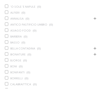
'O SOLE 'E NAPULE
(
0
)
ALFIERI
(
0
)
ANNALISA
(
0
)
ANTICO PASTIFICIO UMBRO
(
0
)
ASIAGO FOOD
(
0
)
BARBERA
(
0
)
BASSO
(
0
)
BELLA CONTADINA
(
0
)
BIONATURE
(
0
)
BJORGE
(
0
)
BONI
(
0
)
BONIFANTI
(
0
)
BORRELLI
(
0
)
CALABRAITTICA
(
0
)
CALASPARRA
(
0
)
CALDIROLA
(
0
)
CALLIPO
(
0
)