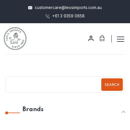
customercare@leosimports.com.au
+61 3 9359 0658
SEARCH
Brands