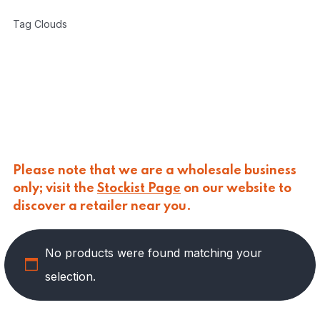
CARLINO
(
0
)
Tag Clouds
CARLO NAPPI
(
0
)
CARMELINA
(
0
)
CASANO
(
0
)
CENTONZE
(
0
)
COLUSSI
(
0
)
CONTORNO
(
0
)
CORLEONE FINE ITALIAN FOODS
(
0
)
CRASTAN
(
0
)
D'AMICO
(
0
)
Please note that we are a wholesale business
DAIS
(
0
)
only; visit the
Stockist Page
on our website to
DELICIAS
(
0
)
discover a retailer near you.
DELIZIE DI CALABRIA
(
0
)
DELTASAL
(
0
)
No products were found matching your
DI LEO
(
6
)
DI SIPIO
(
0
)
selection.
DOLGAM
(
0
)
DUCA D'ALBA
(
0
)