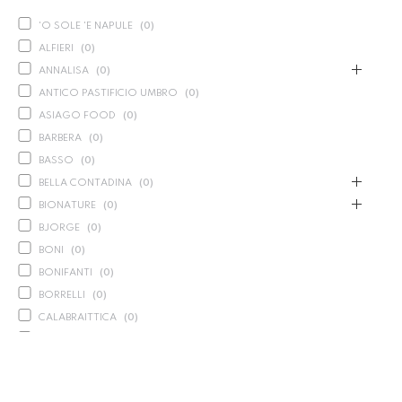
'O SOLE 'E NAPULE
(
0
)
ALFIERI
(
0
)
ANNALISA
(
0
)
ANTICO PASTIFICIO UMBRO
(
0
)
ASIAGO FOOD
(
0
)
BARBERA
(
0
)
BASSO
(
0
)
BELLA CONTADINA
(
0
)
BIONATURE
(
0
)
BJORGE
(
0
)
BONI
(
0
)
BONIFANTI
(
0
)
BORRELLI
(
0
)
CALABRAITTICA
(
0
)
CALASPARRA
(
0
)
CALDIROLA
(
0
)
CALLIPO
(
0
)