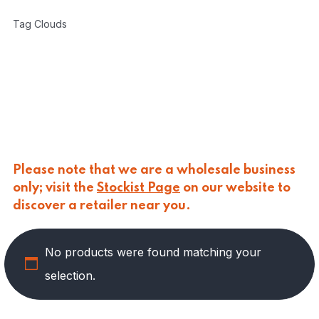
CARLINO
(
0
)
Tag Clouds
CARLO NAPPI
(
0
)
CARMELINA
(
0
)
CASANO
(
0
)
CENTONZE
(
0
)
COLUSSI
(
0
)
CONTORNO
(
0
)
CORLEONE FINE ITALIAN FOODS
(
0
)
CRASTAN
(
0
)
D'AMICO
(
0
)
Please note that we are a wholesale business
DAIS
(
0
)
only; visit the
Stockist Page
on our website to
DELICIAS
(
0
)
discover a retailer near you.
DELIZIE DI CALABRIA
(
0
)
DELTASAL
(
0
)
No products were found matching your
DI LEO
(
6
)
DI SIPIO
(
0
)
selection.
DOLGAM
(
0
)
DUCA D'ALBA
(
0
)