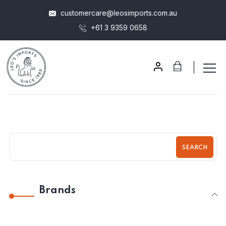
customercare@leosimports.com.au
+61 3 9359 0658
SEARCH
Brands