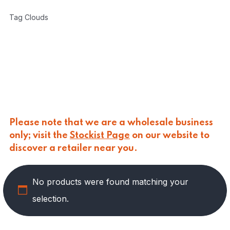
CARLINO
(
0
)
Tag Clouds
CARLO NAPPI
(
0
)
CARMELINA
(
0
)
CASANO
(
0
)
CENTONZE
(
0
)
COLUSSI
(
0
)
CONTORNO
(
0
)
CORLEONE FINE ITALIAN FOODS
(
0
)
CRASTAN
(
0
)
D'AMICO
(
0
)
Please note that we are a wholesale business
DAIS
(
0
)
only; visit the
Stockist Page
on our website to
DELICIAS
(
0
)
discover a retailer near you.
DELIZIE DI CALABRIA
(
0
)
DELTASAL
(
0
)
No products were found matching your
DI LEO
(
6
)
DI SIPIO
(
0
)
selection.
DOLGAM
(
0
)
DUCA D'ALBA
(
0
)