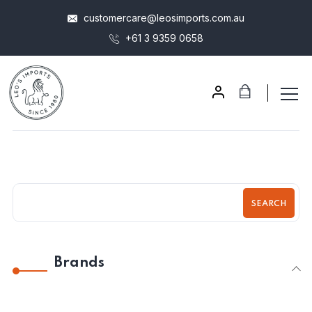
customercare@leosimports.com.au
+61 3 9359 0658
SEARCH
Brands