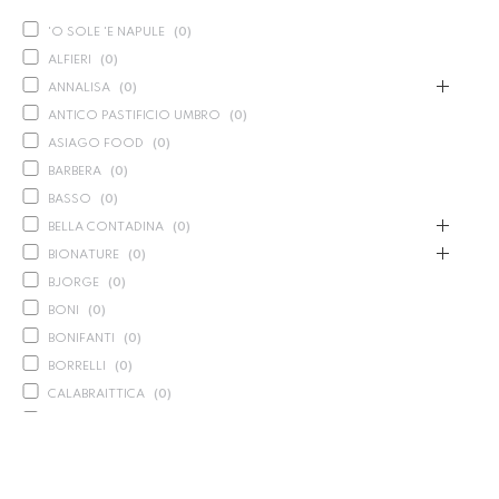
'O SOLE 'E NAPULE
(
0
)
ALFIERI
(
0
)
ANNALISA
(
0
)
ANTICO PASTIFICIO UMBRO
(
0
)
ASIAGO FOOD
(
0
)
BARBERA
(
0
)
BASSO
(
0
)
BELLA CONTADINA
(
0
)
BIONATURE
(
0
)
BJORGE
(
0
)
BONI
(
0
)
BONIFANTI
(
0
)
BORRELLI
(
0
)
CALABRAITTICA
(
0
)
CALASPARRA
(
0
)
CALDIROLA
(
0
)
CALLIPO
(
0
)