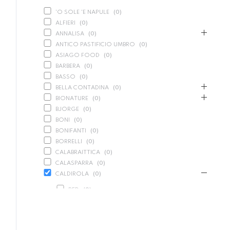
'O SOLE 'E NAPULE
(
0
)
ALFIERI
(
0
)
ANNALISA
(
0
)
ANTICO PASTIFICIO UMBRO
(
0
)
ASIAGO FOOD
(
0
)
BARBERA
(
0
)
BASSO
(
0
)
BELLA CONTADINA
(
0
)
BIONATURE
(
0
)
BJORGE
(
0
)
BONI
(
0
)
BONIFANTI
(
0
)
BORRELLI
(
0
)
CALABRAITTICA
(
0
)
CALASPARRA
(
0
)
CALDIROLA
(
0
)
RED
(
0
)
SPARKLING
(
0
)
WHITE
(
0
)
CALLIPO
(
0
)