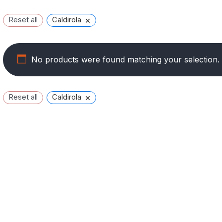
×
Reset all
Caldirola
No products were found matching your selection.
×
Reset all
Caldirola