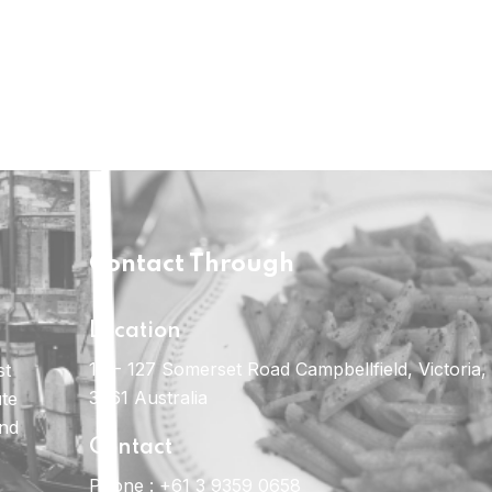
Contact Through
Location
121- 127 Somerset Road Campbellfield, Victoria,
st
3061 Australia
ute
and
Contact
Phone :
+61 3 9359 0658