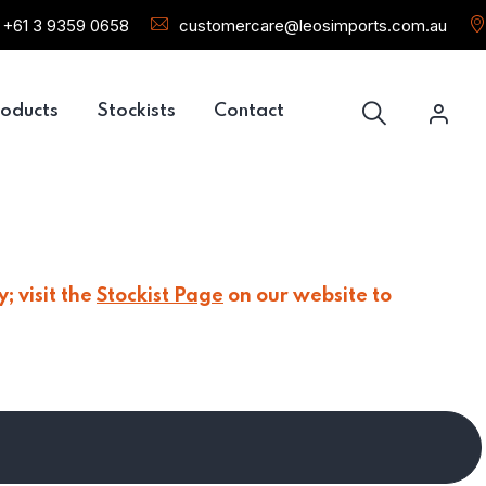
+61 3 9359 0658
customercare@leosimports.com.au
oducts
Stockists
Contact
; visit the
Stockist Page
on our website to