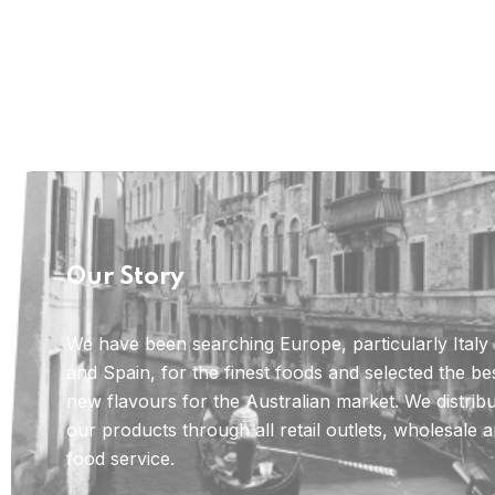
Our Story
We have been searching Europe, particularly Italy
and Spain, for the finest foods and selected the be
new flavours for the Australian market. We distrib
our products through all retail outlets, wholesale 
food service.