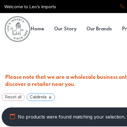
Welcome to Leo’s Imports
Home
Our Story
Our Brands
Pr
Please note that we are a wholesale business only
discover a retailer near you.
×
Reset all
Caldirola
No products were found matching your selection.