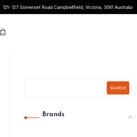
121- 127 Somerset Road Campbellfield, Victoria, 3061 Australia
SEARCH
Brands