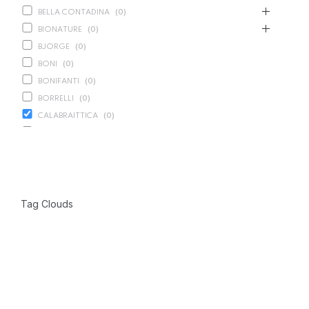
BELLA CONTADINA
(
0
)
BIONATURE
(
0
)
BJORGE
(
0
)
BONI
(
0
)
BONIFANTI
(
0
)
BORRELLI
(
0
)
CALABRAITTICA
(
0
)
CALASPARRA
(
0
)
CALDIROLA
(
0
)
CALLIPO
(
0
)
CARLINO
(
0
)
Tag Clouds
CARLO NAPPI
(
0
)
CARMELINA
(
0
)
CASANO
(
0
)
CENTONZE
(
0
)
COLUSSI
(
0
)
CONTORNO
(
0
)
CORLEONE FINE ITALIAN FOODS
(
0
)