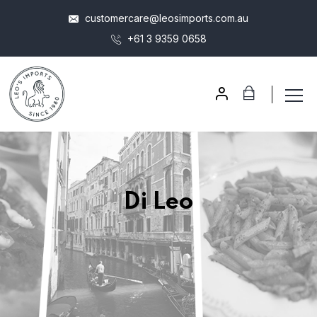
customercare@leosimports.com.au
+61 3 9359 0658
Di Leo