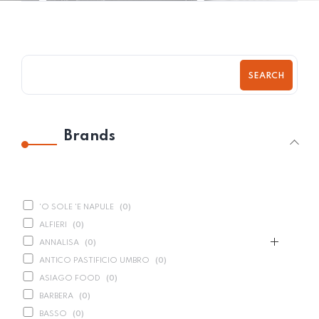
SEARCH
Brands
'O SOLE 'E NAPULE
(
0
)
ALFIERI
(
0
)
ANNALISA
(
0
)
ANTICO PASTIFICIO UMBRO
(
0
)
ASIAGO FOOD
(
0
)
BARBERA
(
0
)
BASSO
(
0
)