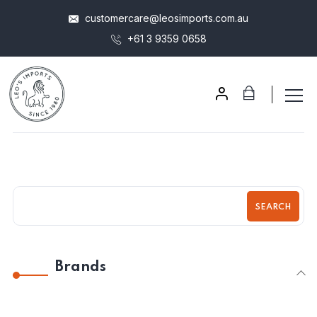
customercare@leosimports.com.au
+61 3 9359 0658
SEARCH
Brands