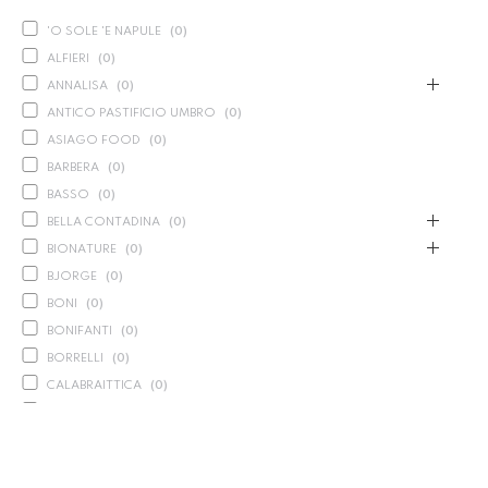
'O SOLE 'E NAPULE
(
0
)
ALFIERI
(
0
)
ANNALISA
(
0
)
ANTICO PASTIFICIO UMBRO
(
0
)
ASIAGO FOOD
(
0
)
BARBERA
(
0
)
BASSO
(
0
)
BELLA CONTADINA
(
0
)
BIONATURE
(
0
)
BJORGE
(
0
)
BONI
(
0
)
BONIFANTI
(
0
)
BORRELLI
(
0
)
CALABRAITTICA
(
0
)
CALASPARRA
(
0
)
CALDIROLA
(
0
)
CALLIPO
(
0
)