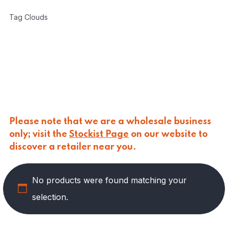
CARLINO
(
0
)
Tag Clouds
CARLO NAPPI
(
0
)
CARMELINA
(
49
)
PASTA
(
1
)
PRESERVED VEGETABLES
(
28
)
SAUCES AND PUREES
(
10
)
SPREADS
(
10
)
CASANO
(
0
)
CENTONZE
(
0
)
Please note that we are a wholesale business
COLUSSI
(
0
)
only; visit the
Stockist Page
on our website to
CONTORNO
(
0
)
discover a retailer near you.
CORLEONE FINE ITALIAN FOODS
(
0
)
CRASTAN
(
0
)
D'AMICO
(
0
)
No products were found matching your
DAIS
(
0
)
selection.
DELICIAS
(
0
)
DELIZIE DI CALABRIA
(
0
)