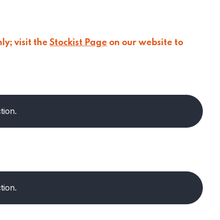
y; visit the
Stockist Page
on our website to
tion.
tion.