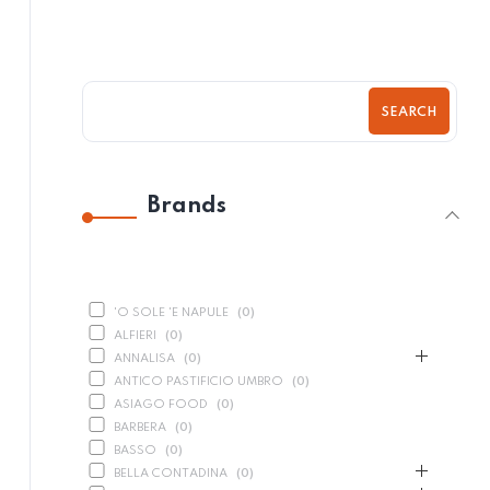
SEARCH
Brands
'O SOLE 'E NAPULE
(
0
)
ALFIERI
(
0
)
ANNALISA
(
0
)
ANTICO PASTIFICIO UMBRO
(
0
)
ASIAGO FOOD
(
0
)
BARBERA
(
0
)
BASSO
(
0
)
BELLA CONTADINA
(
0
)