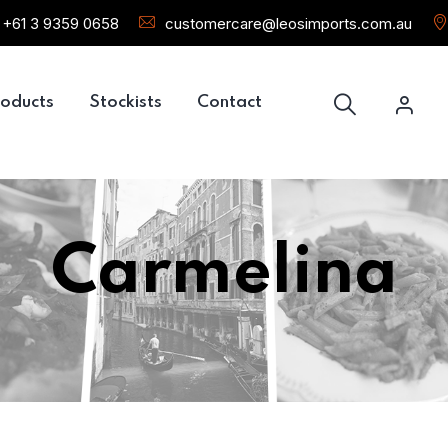
+61 3 9359 0658
customercare@leosimports.com.au
oducts
Stockists
Contact
Carmelina