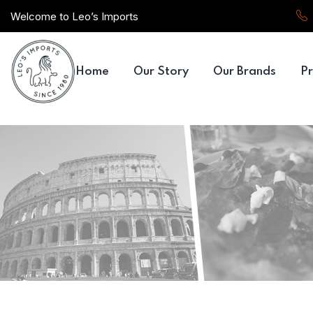
Welcome to Leo’s Imports
Home
Our Story
Our Brands
Pr