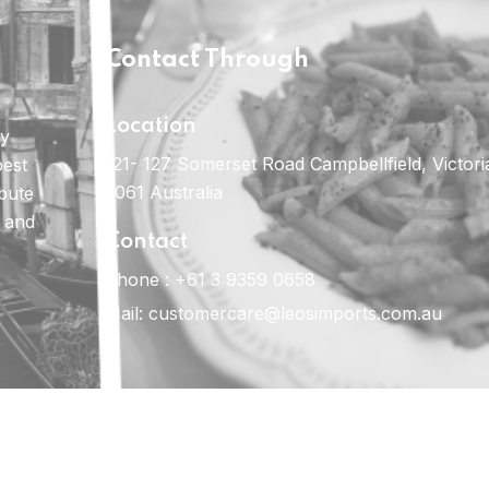
Contact Through
Location
ly
121- 127 Somerset Road Campbellfield, Victori
best
3061 Australia
ibute
e and
Contact
Phone :
+61 3 9359 0658
Mail:
customercare@leosimports.com.au