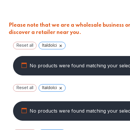
Please note that we are a wholesale business onl
discover a retailer near you.
×
Reset all
Italdolci
No products were found matching your selec
×
Reset all
Italdolci
No products were found matching your selec