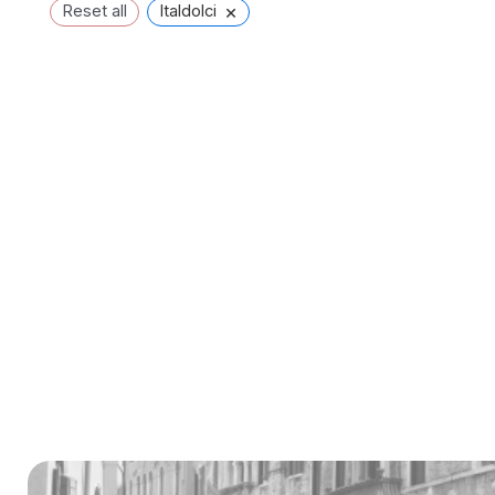
×
Reset all
Italdolci