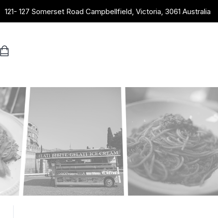
121- 127 Somerset Road Campbellfield, Victoria, 3061 Australia