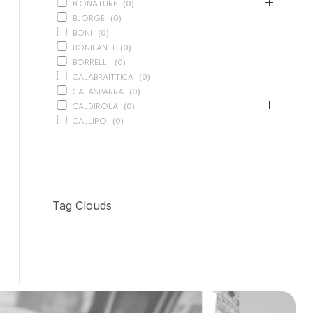
BIONATURE
(
0
)
BJORGE
(
0
)
BONI
(
0
)
BONIFANTI
(
0
)
BORRELLI
(
0
)
CALABRAITTICA
(
0
)
CALASPARRA
(
0
)
CALDIROLA
(
0
)
CALLIPO
(
0
)
CARLINO
(
0
)
CARLO NAPPI
(
0
)
CARMELINA
(
49
)
PASTA
(
1
)
PRESERVED VEGETABLES
(
28
)
Tag Clouds
SAUCES AND PUREES
(
10
)
SPREADS
(
10
)
CASANO
(
0
)
CENTONZE
(
0
)
COLUSSI
(
0
)
CONTORNO
(
0
)
CORLEONE FINE ITALIAN FOODS
(
0
)