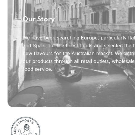
Our Story
We have been searching Europe, particularly Ita
and Spain, for the finest foods and selected the 
new flavours for the Australian market. We distr
our products through all retail outlets, wholesal
food service.