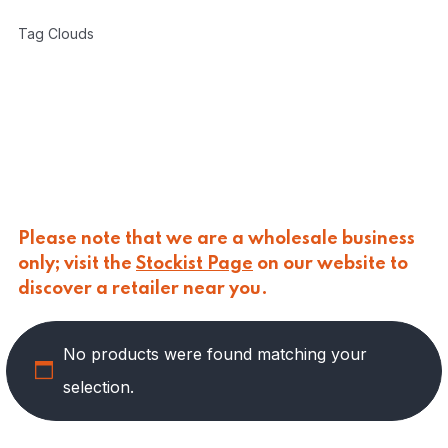
CARLINO
(
0
)
Tag Clouds
CARLO NAPPI
(
0
)
CARMELINA
(
49
)
PASTA
(
1
)
PRESERVED VEGETABLES
(
28
)
SAUCES AND PUREES
(
10
)
SPREADS
(
10
)
CASANO
(
0
)
CENTONZE
(
0
)
Please note that we are a wholesale business
COLUSSI
(
0
)
only; visit the
Stockist Page
on our website to
CONTORNO
(
0
)
discover a retailer near you.
CORLEONE FINE ITALIAN FOODS
(
0
)
CRASTAN
(
0
)
D'AMICO
(
0
)
No products were found matching your
DAIS
(
0
)
selection.
DELICIAS
(
0
)
DELIZIE DI CALABRIA
(
0
)