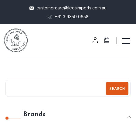
customercare@leosimports.com.au
+61 3 9359 0658
SEARCH
Brands