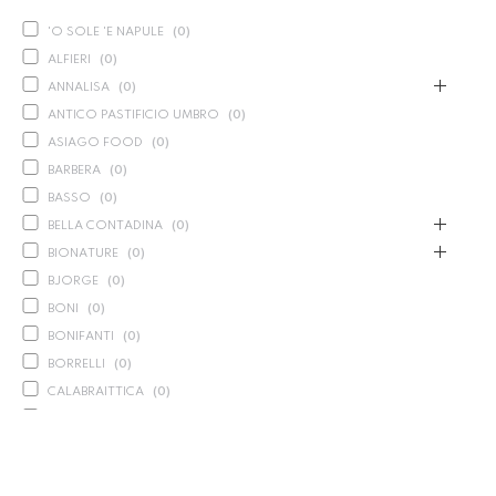
'O SOLE 'E NAPULE
(
0
)
ALFIERI
(
0
)
ANNALISA
(
0
)
ANTICO PASTIFICIO UMBRO
(
0
)
ASIAGO FOOD
(
0
)
BARBERA
(
0
)
BASSO
(
0
)
BELLA CONTADINA
(
0
)
BIONATURE
(
0
)
BJORGE
(
0
)
BONI
(
0
)
BONIFANTI
(
0
)
BORRELLI
(
0
)
CALABRAITTICA
(
0
)
CALASPARRA
(
0
)
CALDIROLA
(
0
)
CALLIPO
(
0
)