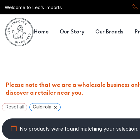
Welcome to Leo’s Imports
Home
Our Story
Our Brands
Pr
Please note that we are a wholesale business only
discover a retailer near you.
×
Reset all
Caldirola
No products were found matching your selection.