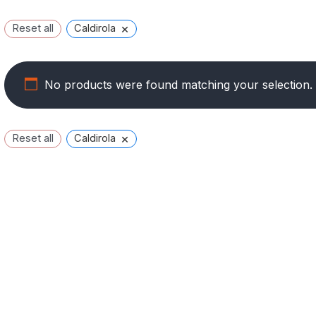
×
Reset all
Caldirola
No products were found matching your selection.
×
Reset all
Caldirola