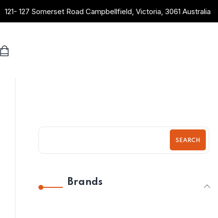
121- 127 Somerset Road Campbellfield, Victoria, 3061 Australia
SEARCH
Brands