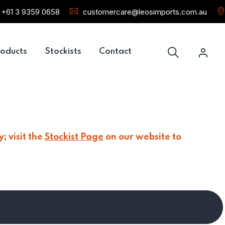
+61 3 9359 0658
customercare@leosimports.com.au
oducts
Stockists
Contact
; visit the
Stockist Page
on our website to