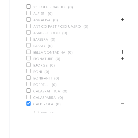
'O SOLE 'E NAPULE
(
0
)
ALFIERI
(
0
)
ANNALISA
(
0
)
ANTICO PASTIFICIO UMBRO
(
0
)
ASIAGO FOOD
(
0
)
BARBERA
(
0
)
BASSO
(
0
)
BELLA CONTADINA
(
0
)
BIONATURE
(
0
)
BJORGE
(
0
)
BONI
(
0
)
BONIFANTI
(
0
)
BORRELLI
(
0
)
CALABRAITTICA
(
0
)
CALASPARRA
(
0
)
CALDIROLA
(
0
)
RED
(
0
)
SPARKLING
(
0
)
WHITE
(
0
)
CALLIPO
(
0
)