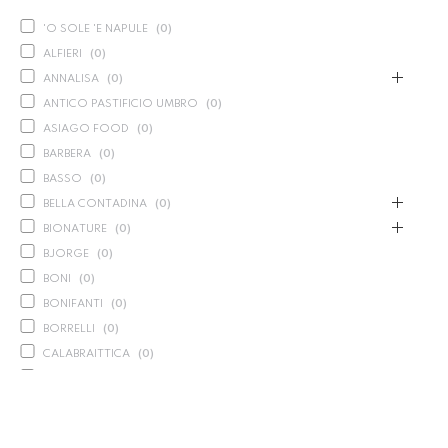
'O SOLE 'E NAPULE
(
0
)
ALFIERI
(
0
)
ANNALISA
(
0
)
ANTICO PASTIFICIO UMBRO
(
0
)
ASIAGO FOOD
(
0
)
BARBERA
(
0
)
BASSO
(
0
)
BELLA CONTADINA
(
0
)
BIONATURE
(
0
)
BJORGE
(
0
)
BONI
(
0
)
BONIFANTI
(
0
)
BORRELLI
(
0
)
CALABRAITTICA
(
0
)
CALASPARRA
(
0
)
CALDIROLA
(
0
)
CALLIPO
(
0
)