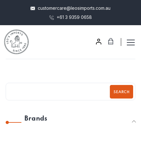
customercare@leosimports.com.au
+61 3 9359 0658
SEARCH
Brands