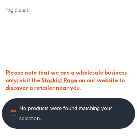
CARLINO
(
0
)
Tag Clouds
CARLO NAPPI
(
0
)
CARMELINA
(
49
)
PASTA
(
1
)
PRESERVED VEGETABLES
(
28
)
SAUCES AND PUREES
(
10
)
SPREADS
(
10
)
CASANO
(
0
)
CENTONZE
(
0
)
Please note that we are a wholesale business
COLUSSI
(
0
)
only; visit the
Stockist Page
on our website to
CONTORNO
(
0
)
discover a retailer near you.
CORLEONE FINE ITALIAN FOODS
(
0
)
CRASTAN
(
0
)
D'AMICO
(
0
)
No products were found matching your
DAIS
(
0
)
selection.
DELICIAS
(
0
)
DELIZIE DI CALABRIA
(
0
)