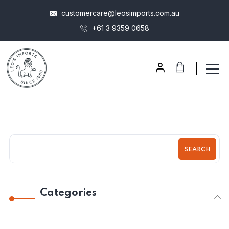
customercare@leosimports.com.au
+61 3 9359 0658
SEARCH
Categories