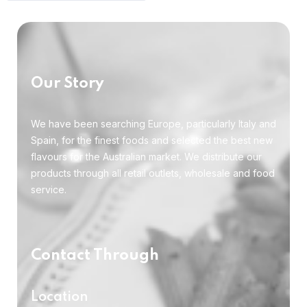
Our Story
We have been searching Europe, particularly Italy and
Spain, for the finest foods and selected the best new
flavours for the Australian market. We distribute our
products through all retail outlets, wholesale and food
service.
Contact Through
Location