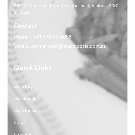
121- 127 Somerset Road Campbellfield, Victoria, 3061
Australia
Contact
Phone :
+61 3 9359 0658
Mail:
customercare@leosimports.com.au
Quick Links
Our Story
Our Brands
Our Stockists
Recall
Products