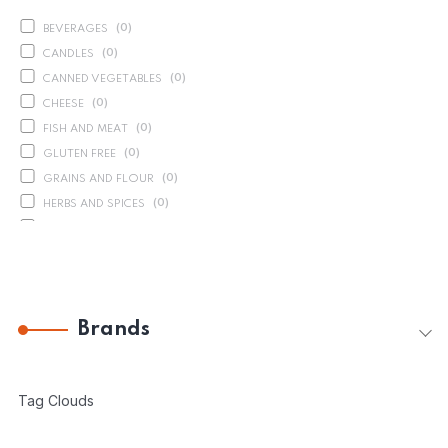
(
0
)
BEVERAGES
(
0
)
CANDLES
(
0
)
CANNED VEGETABLES
(
0
)
CHEESE
(
0
)
FISH AND MEAT
(
0
)
GLUTEN FREE
(
0
)
GRAINS AND FLOUR
(
0
)
HERBS AND SPICES
(
0
)
OIL AND VINEGAR
(
0
)
ORGANICS
(
1
)
PASTA
(
30
)
PRESERVED VEGETABLES
Brands
(
10
)
SAUCES AND PUREES
(
0
)
SEASONAL PRODUCTS
(
0
)
SOAP
Tag Clouds
(
8
)
SPREADS AND CONSERVES
(
0
)
SWEETS