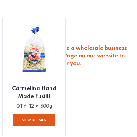
(
0
)
TRADITIONAL DRIED BREAD
(
0
)
WINE AND SPIRITS
Please note that we are a wholesale business
only; visit the
Stockist Page
on our website to
discover a retailer near you.
Showing the single result
Carmelina Hand
Download
Made Fusilli
QTY: 12 x 500g
Download
VIEW DETAILS