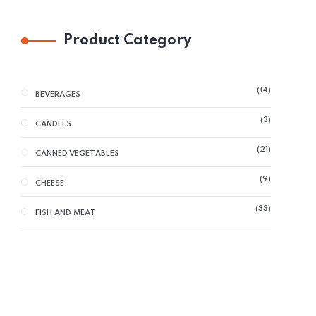
Product Category
14
BEVERAGES
3
CANDLES
21
CANNED VEGETABLES
9
CHEESE
33
FISH AND MEAT
29
GLUTEN FREE
38
GRAINS AND FLOUR
13
HERBS AND SPICES