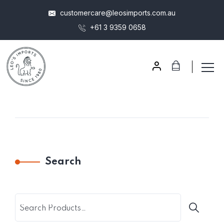
customercare@leosimports.com.au
+61 3 9359 0658
Search