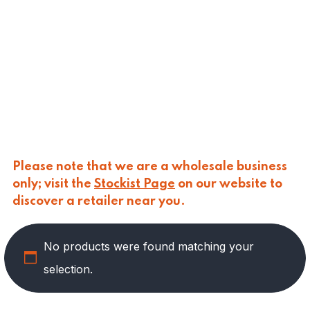
CALASPARRA
(
0
)
CALDIROLA
(
0
)
CALLIPO
(
0
)
CARLINO
(
0
)
CARLO NAPPI
(
0
)
CARMELINA
(
0
)
CASANO
(
0
)
CENTONZE
(
0
)
COLUSSI
(
0
)
CONTORNO
(
0
)
Please note that we are a wholesale business
CORLEONE FINE ITALIAN FOODS
(
0
)
only; visit the
Stockist Page
on our website to
CRASTAN
(
0
)
discover a retailer near you.
D'AMICO
(
0
)
DAIS
(
12
)
No products were found matching your
DELICIAS
(
0
)
DELIZIE DI CALABRIA
(
0
)
selection.
DELTASAL
(
0
)
DI LEO
(
0
)