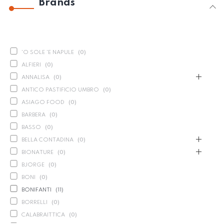
Brands
'O SOLE 'E NAPULE
(
0
)
ALFIERI
(
0
)
ANNALISA
(
0
)
ANTICO PASTIFICIO UMBRO
(
0
)
ASIAGO FOOD
(
0
)
BARBERA
(
0
)
BASSO
(
0
)
BELLA CONTADINA
(
0
)
BIONATURE
(
0
)
BJORGE
(
0
)
BONI
(
0
)
BONIFANTI
(
11
)
BORRELLI
(
0
)
CALABRAITTICA
(
0
)