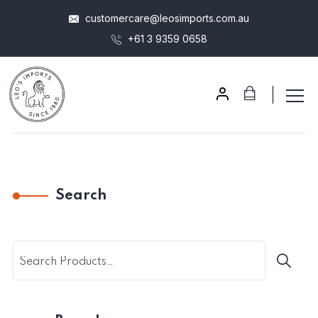
customercare@leosimports.com.au
+61 3 9359 0658
Search