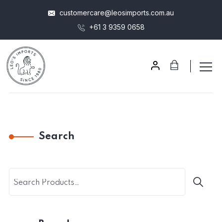
customercare@leosimports.com.au
+61 3 9359 0658
Search