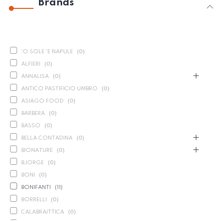
Brands
'O SOLE 'E NAPULE
(
0
)
ALFIERI
(
0
)
ANNALISA
(
0
)
ANTICO PASTIFICIO UMBRO
(
0
)
ASIAGO FOOD
(
0
)
BARBERA
(
0
)
BASSO
(
0
)
BELLA CONTADINA
(
0
)
BIONATURE
(
0
)
BJORGE
(
0
)
BONI
(
0
)
BONIFANTI
(
11
)
BORRELLI
(
0
)
CALABRAITTICA
(
0
)