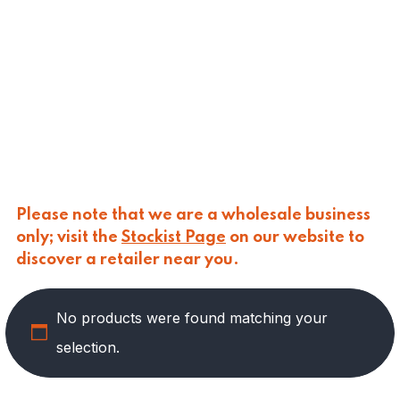
CALASPARRA
(
0
)
CALDIROLA
(
0
)
CALLIPO
(
0
)
CARLINO
(
0
)
CARLO NAPPI
(
0
)
CARMELINA
(
0
)
CASANO
(
0
)
CENTONZE
(
0
)
COLUSSI
(
0
)
CONTORNO
(
0
)
Please note that we are a wholesale business
CORLEONE FINE ITALIAN FOODS
(
0
)
only; visit the
Stockist Page
on our website to
CRASTAN
(
0
)
discover a retailer near you.
D'AMICO
(
0
)
DAIS
(
12
)
No products were found matching your
DELICIAS
(
0
)
DELIZIE DI CALABRIA
(
0
)
selection.
DELTASAL
(
0
)
DI LEO
(
0
)