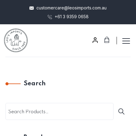
customercare@leosimports.com.au
+61 3 9359 0658
Search