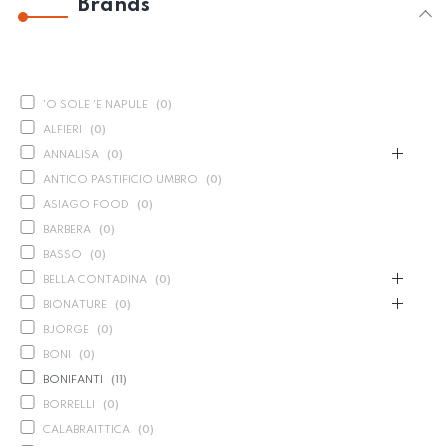
Brands
'O SOLE 'E NAPULE
(
0
)
ALFIERI
(
0
)
ANNALISA
(
0
)
ANTICO PASTIFICIO UMBRO
(
0
)
ASIAGO FOOD
(
0
)
BARBERA
(
0
)
BASSO
(
0
)
BELLA CONTADINA
(
0
)
BIONATURE
(
0
)
BJORGE
(
0
)
BONI
(
0
)
BONIFANTI
(
11
)
BORRELLI
(
0
)
CALABRAITTICA
(
0
)