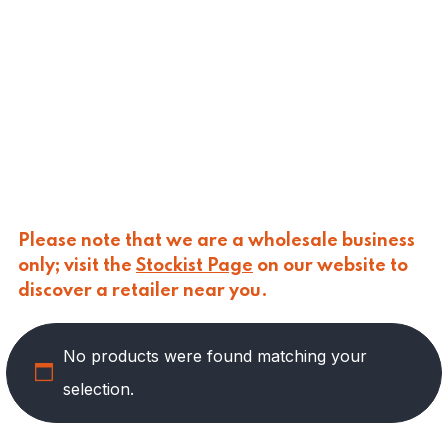
CALASPARRA
(
0
)
CALDIROLA
(
0
)
CALLIPO
(
0
)
CARLINO
(
0
)
CARLO NAPPI
(
0
)
CARMELINA
(
0
)
CASANO
(
0
)
CENTONZE
(
0
)
COLUSSI
(
0
)
CONTORNO
(
0
)
Please note that we are a wholesale business
CORLEONE FINE ITALIAN FOODS
(
0
)
only; visit the
Stockist Page
on our website to
CRASTAN
(
0
)
discover a retailer near you.
D'AMICO
(
0
)
DAIS
(
12
)
No products were found matching your
DELICIAS
(
0
)
DELIZIE DI CALABRIA
(
0
)
selection.
DELTASAL
(
0
)
DI LEO
(
0
)