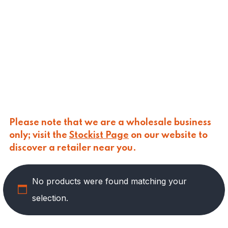
CALASPARRA
(
0
)
CALDIROLA
(
0
)
CALLIPO
(
0
)
CARLINO
(
0
)
CARLO NAPPI
(
0
)
CARMELINA
(
0
)
CASANO
(
0
)
CENTONZE
(
0
)
COLUSSI
(
0
)
CONTORNO
(
0
)
Please note that we are a wholesale business
CORLEONE FINE ITALIAN FOODS
(
0
)
only; visit the
Stockist Page
on our website to
CRASTAN
(
0
)
discover a retailer near you.
D'AMICO
(
0
)
DAIS
(
12
)
No products were found matching your
DELICIAS
(
0
)
DELIZIE DI CALABRIA
(
0
)
selection.
DELTASAL
(
0
)
DI LEO
(
0
)