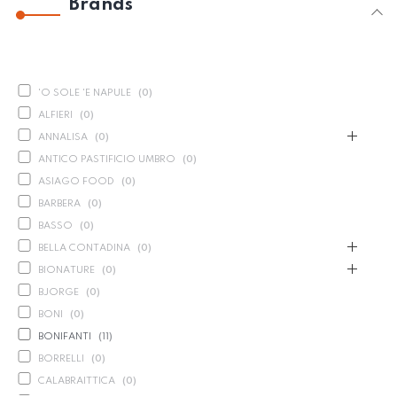
Brands
'O SOLE 'E NAPULE
(
0
)
ALFIERI
(
0
)
ANNALISA
(
0
)
ANTICO PASTIFICIO UMBRO
(
0
)
ASIAGO FOOD
(
0
)
BARBERA
(
0
)
BASSO
(
0
)
BELLA CONTADINA
(
0
)
BIONATURE
(
0
)
BJORGE
(
0
)
BONI
(
0
)
BONIFANTI
(
11
)
BORRELLI
(
0
)
CALABRAITTICA
(
0
)