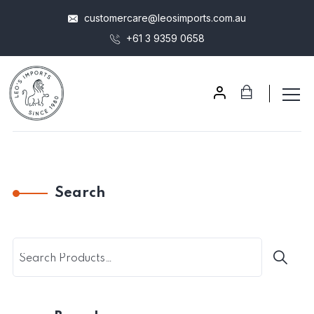
customercare@leosimports.com.au
+61 3 9359 0658
Search