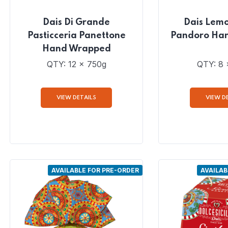
Dais Di Grande
Dais Lem
Pasticceria Panettone
Pandoro Ha
Hand Wrapped
QTY: 12 x 750g
QTY: 8 
VIEW DETAILS
VIEW D
AVAILABLE FOR PRE-ORDER
AVAILAB