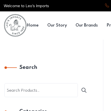
Welcome to Leo’s Imports
Home
Our Story
Our Brands
Pr
Search