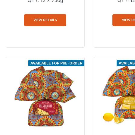
QTY: 12 x 750g
QTY: 12
VIEW DETAILS
VIEW D
AVAILABLE FOR PRE-ORDER
AVAILAB