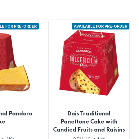
LE FOR PRE-ORDER
AVAILABLE FOR PRE-ORDER
onal Pandoro
Dais Traditional
ke
Panettone Cake with
Candied Fruits and Raisins