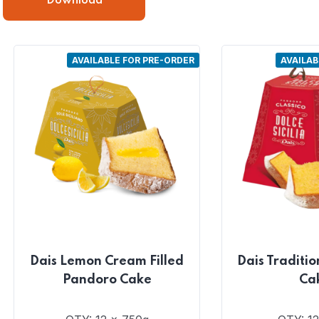
Download
AVAILABLE FOR PRE-ORDER
AVAILAB
Dais Lemon Cream Filled
Dais Traditi
Pandoro Cake
Ca