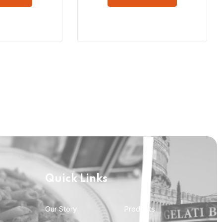
Quick Links
Quick Links
Our Story
Products