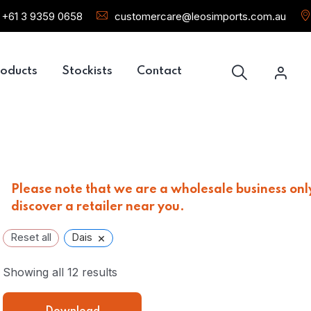
+61 3 9359 0658
customercare@leosimports.com.au
oducts
Stockists
Contact
Please note that we are a wholesale business only
discover a retailer near you.
×
Reset all
Dais
Showing all 12 results