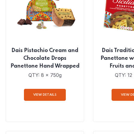
Dais Pistachio Cream and
Dais Traditio
Chocolate Drops
Panettone w
Panettone Hand Wrapped
Fruits an
QTY: 8 x 750g
QTY: 12
VIEW DETAILS
VIEW D