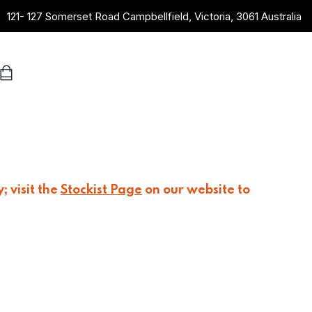
121- 127 Somerset Road Campbellfield, Victoria, 3061 Australia
; visit the
Stockist Page
on our website to