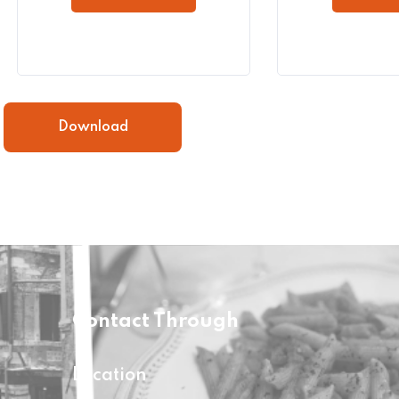
Download
Contact Through
Location