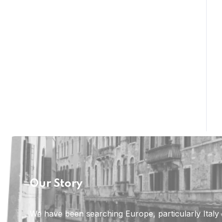
Our Story
We have been searching Europe, particularly Italy