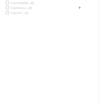
CALASPARRA
(
0
)
CALDIROLA
(
0
)
CALLIPO
(
0
)
CARLINO
(
0
)
CARLO NAPPI
(
0
)
CARMELINA
(
0
)
CASANO
(
0
)
CENTONZE
(
0
)
COLUSSI
(
0
)
CONTORNO
(
0
)
CORLEONE FINE ITALIAN FOODS
(
0
)
CRASTAN
(
0
)
D'AMICO
(
0
)
DAIS
(
12
)
COISSANT PACK
(
0
)
PANDORO
(
4
)
PANETTONE
(
3
)
DELICIAS
(
0
)
DELIZIE DI CALABRIA
(
0
)
DELTASAL
(
0
)