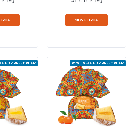
 x 1Kg
QTY: 12 x 1Kg
ETAILS
VIEW DETAILS
LE FOR PRE-ORDER
AVAILABLE FOR PRE-ORDER