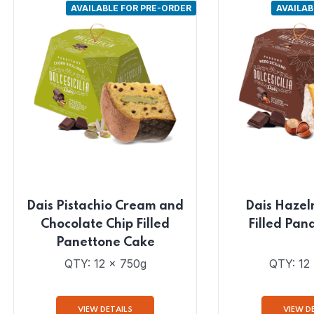
AVAILABLE FOR PRE-ORDER
AVAILAB
Dais Pistachio Cream and
Dais Hazel
Chocolate Chip Filled
Filled Pan
Panettone Cake
QTY: 12 x 750g
QTY: 12
VIEW DETAILS
VIEW D