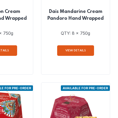
on Cream
Dais Mandarine Cream
nd Wrapped
Pandoro Hand Wrapped
x 750g
QTY: 8 x 750g
ETAILS
VIEW DETAILS
LE FOR PRE-ORDER
AVAILABLE FOR PRE-ORDER