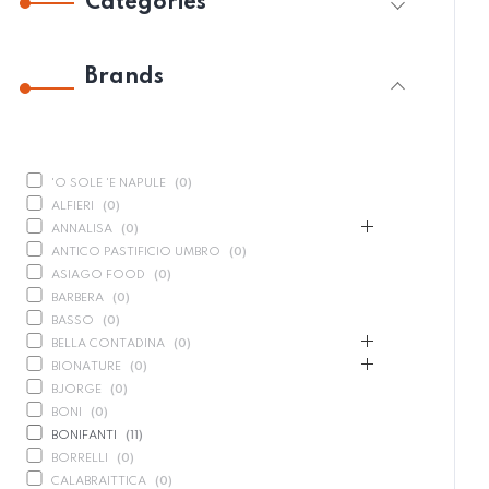
Categories
Brands
'O SOLE 'E NAPULE
(
0
)
ALFIERI
(
0
)
ANNALISA
(
0
)
ANTICO PASTIFICIO UMBRO
(
0
)
ASIAGO FOOD
(
0
)
BARBERA
(
0
)
BASSO
(
0
)
BELLA CONTADINA
(
0
)
BIONATURE
(
0
)
BJORGE
(
0
)
BONI
(
0
)
BONIFANTI
(
11
)
BORRELLI
(
0
)
CALABRAITTICA
(
0
)