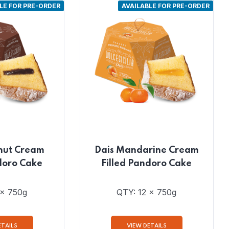
LE FOR PRE-ORDER
AVAILABLE FOR PRE-ORDER
nut Cream
Dais Mandarine Cream
doro Cake
Filled Pandoro Cake
 x 750g
QTY: 12 x 750g
ETAILS
VIEW DETAILS