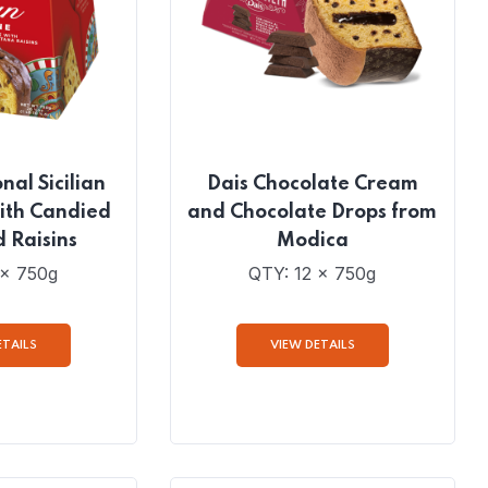
nal Sicilian
Dais Chocolate Cream
ith Candied
and Chocolate Drops from
d Raisins
Modica
 x 750g
QTY: 12 x 750g
ETAILS
VIEW DETAILS